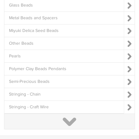
Glass Beads
Metal Beads and Spacers
Miyuki Delica Seed Beads
Other Beads
Pearls
Polymer Clay Beads Pendants
Semi-Precious Beads
Stringing - Chain
Stringing - Craft Wire