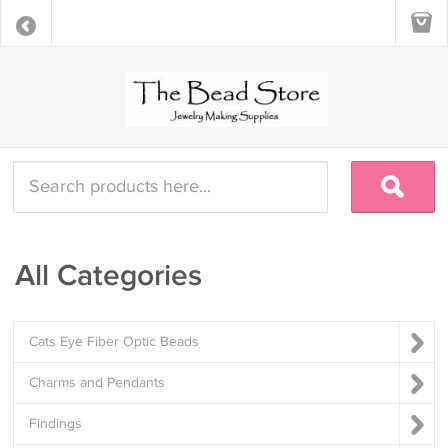
All Categories
Cats Eye Fiber Optic Beads
Charms and Pendants
Findings